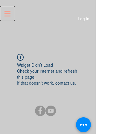
Log In
Widget Didn’t Load
Check your internet and refresh
this page.
If that doesn’t work, contact us.