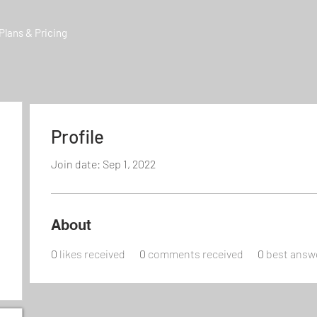
Plans & Pricing
Profile
Join date: Sep 1, 2022
About
0
likes received
0
comments received
0
best answ