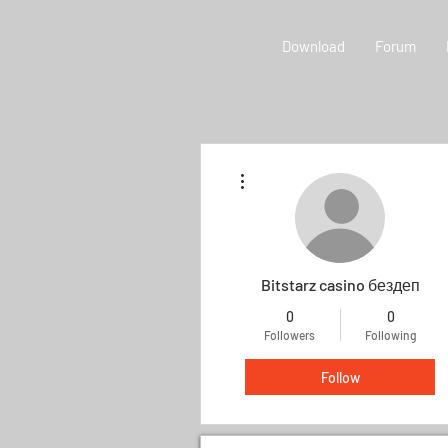
Download
Forum
More actions
Bitstarz casino бездеп
0
0
Followers
Following
Follow