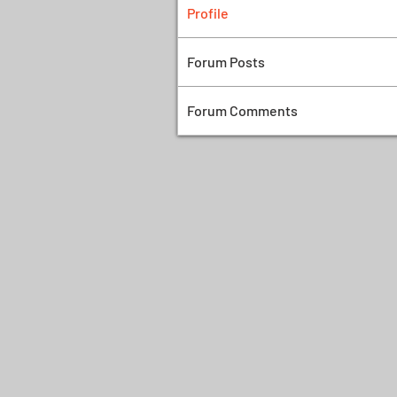
Profile
Forum Posts
Forum Comments