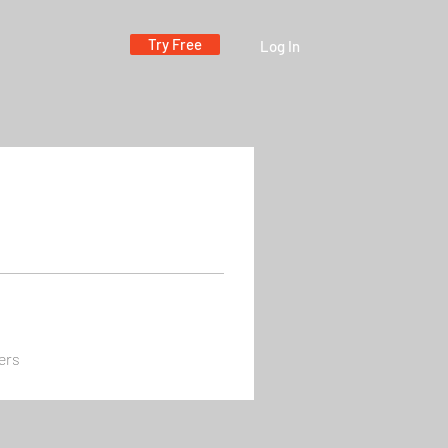
Try Free
Log In
ers