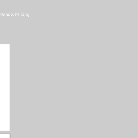
Plans & Pricing