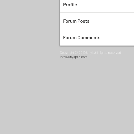
Profile
Forum Posts
Forum Comments
Copyright © 2019 Unyk All rights reserved
info@unykpro.com