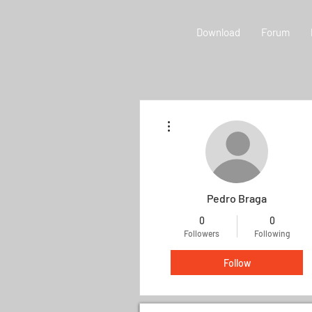
Download
Forum
More actions
Pedro Braga
0
0
Followers
Following
Follow