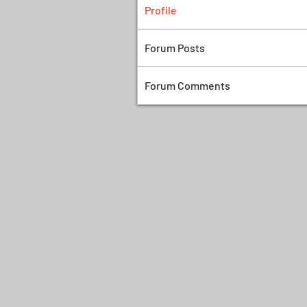
Profile
Forum Posts
Forum Comments