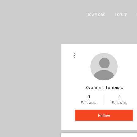
Download
Forum
More actions
Zvonimir Tomasic
0
0
Followers
Following
Follow