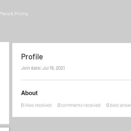
Plans & Pricing
Profile
Join date: Jul 16, 2021
About
0
likes received
0
comments received
0
best answ