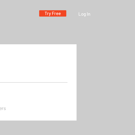
Try Free
Log In
ers