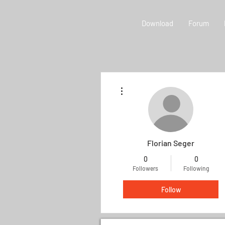
Download
Forum
More actions
Florian Seger
0
0
Followers
Following
Follow