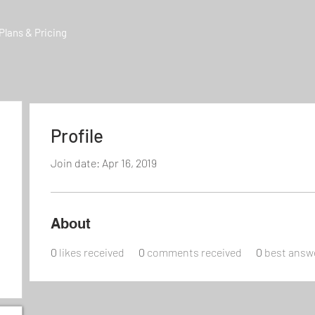
Plans & Pricing
Profile
Join date: Apr 16, 2019
About
0
likes received
0
comments received
0
best answ