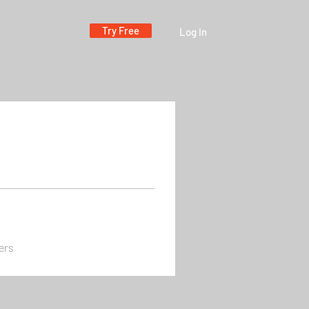
Try Free
Log In
ers