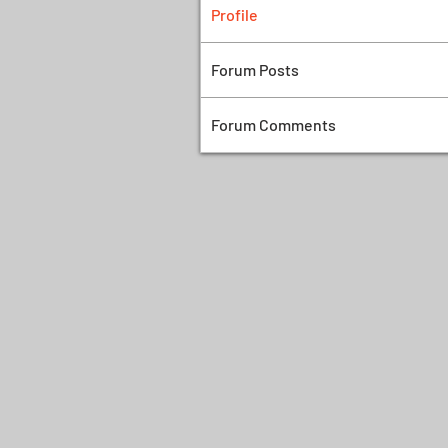
Profile
Forum Posts
Forum Comments